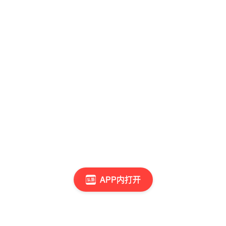
APP内打开