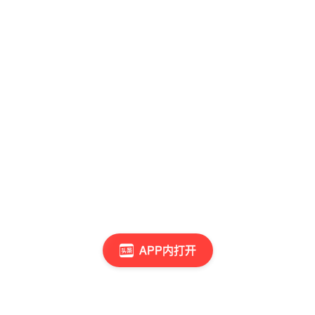
APP内打开