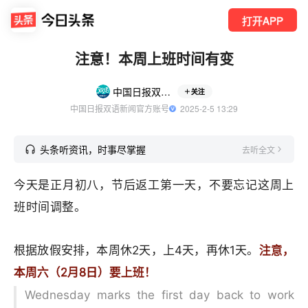
打开APP
注意！本周上班时间有变
中国日报双语新闻
关注
中国日报双语新闻官方账号
  2025-2-5 13:29
头条听资讯，时事尽掌握
去听全文
今天是正月初八，节后返工第一天，不要忘记这周上
班时间调整。
根据放假安排，本周休2天，上4天，再休1天。
注意，
本周六（2月8日）要上班！
Wednesday marks the first day back to work