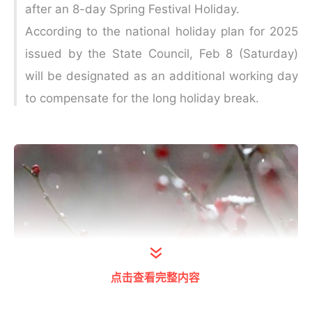
after an 8-day Spring Festival Holiday.
According to the national holiday plan for 2025
issued by the State Council, Feb 8 (Saturday)
will be designated as an additional working day
to compensate for the long holiday break.
点击查看完整内容