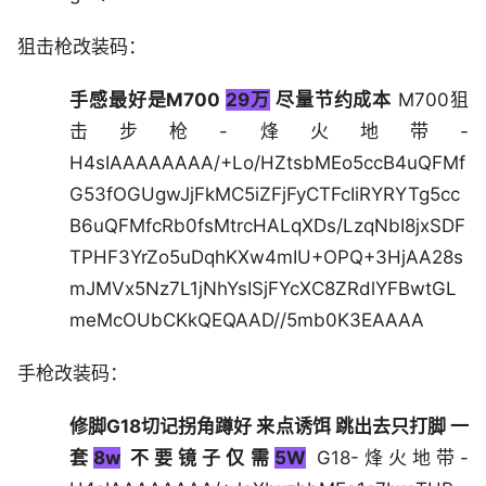
狙击枪改装码：
手感最好是M700
29万
尽量节约成本
M700狙
击步枪-烽火地带-
H4sIAAAAAAAA/+Lo/HZtsbMEo5ccB4uQFMf
G53fOGUgwJjFkMC5iZFjFyCTFcIiRYRYTg5cc
B6uQFMfcRb0fsMtrcHALqXDs/LzqNbI8jxSDF
TPHF3YrZo5uDqhKXw4mIU+OPQ+3HjAA28s
mJMVx5Nz7L1jNhYsISjFYcXC8ZRdlYFBwtGL
meMcOUbCKkQEQAAD//5mb0K3EAAAA
手枪改装码：
修脚G18切记拐角蹲好 来点诱饵 跳出去只打脚 一
套
8w
不要镜子仅需
5W
G18-烽火地带-