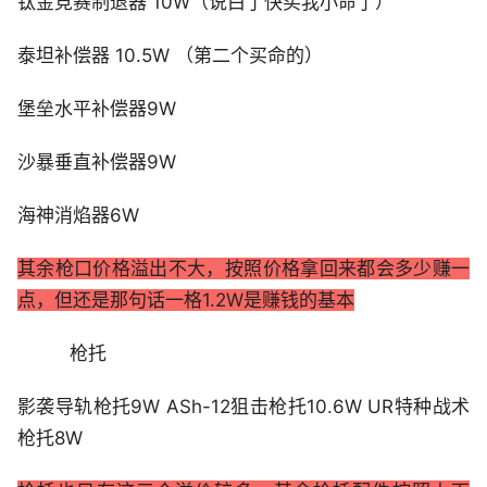
钛金竞赛制退器 10W（说白了快买我小命了）
泰坦补偿器 10.5W （第二个买命的）
堡垒水平补偿器9W
沙暴垂直补偿器9W
海神消焰器6W
其余枪口价格溢出不大，按照价格拿回来都会多少赚一
点，但还是那句话一格1.2W是赚钱的基本
枪托
影袭导轨枪托9W ASh-12狙击枪托10.6W UR特种战术
枪托8W