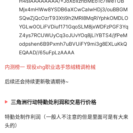
H4sIAAAAAAAA/+JoXbxzhbMEo1c7IweTUB
Mjx4mHWw8YSDB6aXCwCalwHDj3/ouBBGM
SQwZjQcOzrT93Xti9h2MRI8MqRiYphkOMDLO
YGLw0OLiFVDiuf171GqoSLM8jxWDFzPGF3Yq
Z4ys7RCUWUyCq3oJUvYOq8jLiYBTS4/jfPeM
odpshen6B9Pxmh7uBVUiFY9mi3g8EXLuKkQ
EQAAD//65uFpLzAAAA
内测榜一 现役xhg职业选手悠绒精调枪械
后续还会持续更新敬请期待~
三角洲行动特勤处利润和交易行价格
特勤处制作利润（一般人不注意的但是里面可是有大来
头的）