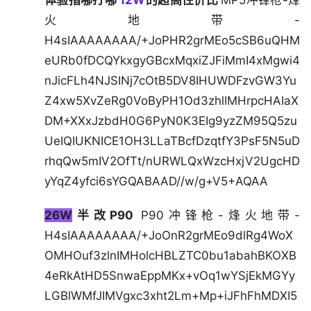
体验指哪打哪
12W
的超高性价比
MP5冲锋枪-烽
火地带-
H4sIAAAAAAAA/+JoPHR2grMEo5cSB6uQHM
eURb0fDCQYkxgyGBcxMqxiZJFiMmI4xMgwi4
nJicFLh4NJSINj7cOtB5DV8IHUWDFzvGW3Yu
Z4xw5XvZeRg0VoByPH1Od3zhlIMHrpcHAIaX
DM+XXxJzbdH0G6PyN0K3EIg9yzZM95Q5zu
UeIQIUKNICE1OH3LLaTBcfDzqtfY3PsF5N5uD
rhqQw5mIV2OfTt/nURWLQxWzcHxjV2UgcHD
yYqZ4yfci6sYGQABAAD//w/g+V5+AQAA
26W
半改P90
P90冲锋枪-烽火地带-
H4sIAAAAAAAA/+JoOnR2grMEo9dlRg4WoX
OMHOuf3zlnIMHolcHBLZTC0bu1abahBKOXB
4eRkAtHD5SnwaEppMKx+vOq1wYSjEkMGYy
LGBlWMfJIMVgxc3xht2Lm+Mp+iJFhFhMDXI5