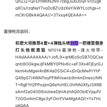
Qh2JZ+QFEfrlWnN2NV7cBgJuXD0QFVrcGgK
qXCs/rzqNaY7voDc8ZUdzXeY/kWYLcchgs+t
mCKrGBkAAQAA//+3Txxq4QEAAA==
霰弹枪改装码：
机密大坝推荐4套+4弹独头喷
11万
一把楼里侧身
打头他就是狙
M1014霰弹枪-烽火地带-
H4sIAAAAAAAA/+JofL9+qrMEo5cGB7OQCse
qnb9OGkgwJjFkMBY0PNv6c+eF3Xs4FjEyrGJ
kkmI4xMgwi4nBK4aDSSiC4+jDrQcMwPrYhF
Q49p57/4WAPixyPFIMVswcb9mtmDnesUNN
T+RgEYrl2PPszjmQ6eYcHELGHNN/XfyJ3XRB
sAmf2a04OD6xizIweDjhtAzhAQ0ObiEVjqufV
72GGorkmC8gx3yFOmYVIwMgAAD//+Yx7Hc
gAQAA