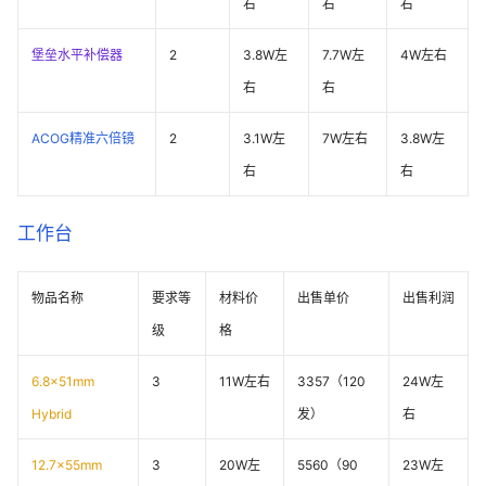
右
右
右
堡垒水平补偿器
2
3.8W左
7.7W左
4W左右
右
右
ACOG精准六倍镜
2
3.1W左
7W左右
3.8W左
右
右
工作台
物品名称
要求等
材料价
出售单价
出售利润
级
格
6.8x51mm
3
11W左右
3357（120
24W左
Hybrid
发）
右
12.7x55mm
3
20W左
5560（90
23W左