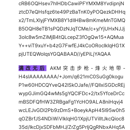
cRB6OQHsev7hlHDbCawiPFYMXM8YvdipnjN
ztcD7eQHsfqz6te49PzBaTnK0yPOQezkDHHq
x2/TmLXIyjFYMXB8Y1dlIHBw8mKmeMnTGMQ
B5OQH8eTB1sPQDzNJqTCMe/c+y/YjUHxNJJj
3oIc8w5mZiMjB4tQLcepZ3fOgQw15+AQMua
Y++viT9xuY+b4zG7FwfEJ4kCoORocIkIqHG1X
pjUTEQWoIqsYGQABAAD//yEPiLjYAQAA
满改无后
AKM突击步枪-烽火地带-
H4sIAAAAAAAA/+Jom/q621mC0SuGg0kogu
P1w60HDCQYveQ42ISkOJafe//FQIIxiSGDcREj
wypGJimGQ4wMs5gYQCIFDc+2/tx5YfceDrCc
mBSDFQfHW3ZRBgaFg1YcHO9ALA8niHqvj4
wcLEJvGDl2Pb9zDmS+BoeykApH45I95w0h5
qOZBrfJS4NDiWiVIkIqHG1XpjUTVilItJkcQioc8
35d/IkcDjxSDFbMHJ/ZrZg5PrIjQgRNbxAHq5A