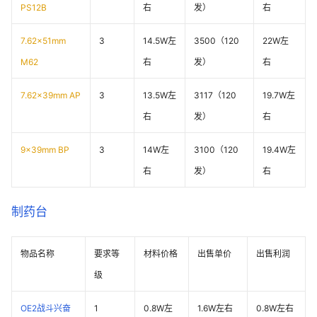
PS12B
右
发）
右
7.62x51mm
3
14.5W左
3500（120
22W左
M62
右
发）
右
7.62x39mm AP
3
13.5W左
3117（120
19.7W左
右
发）
右
9x39mm BP
3
14W左
3100（120
19.4W左
右
发）
右
制药台
物品名称
要求等
材料价格
出售单价
出售利润
级
OE2战斗兴奋
1
0.8W左
1.6W左右
0.8W左右