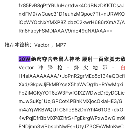
fx85FvR8gPtYRUuHo/tdwk4CdBNzDKKTCsaJ
nxlFM9/wCuec31D1euhzMQpoc7Tt+nURWKQ
iOpWYOcNxYMXP8ZIcbzC2kwrH686rXmAZ/A
Rn8FapyFSMDIAAA//9mE49qNAIAAA==
推荐冲锋枪：Vector ，MP7
20W
绝密夺舍老鼠人神枪 腰射一百修脚无敌
Vector冲锋枪-烽火地带-
白
H4sIAAAAAAAA/+JoPnR2grMEo5c1B4eQOcfi
Xxd/GkgwJjFkMBYceX5haWvDg1b+RYwMqxi
FpZiMGKyYOT6zW3FwfGIXZWDwcDrEyDCLic
mJwSuKg1UojGPCot4PBhKMXjocOkIaHE3/G
m4aYjWKBWQUTC8heS8zDmYhI461O3+dxO
4wPqjDfrBbMXP8ZIfrS+FgEkrgWPxw6wGIm9i
ENDjmn3v/BbsphNwEs+UtyJZ3CFvWMnKwC