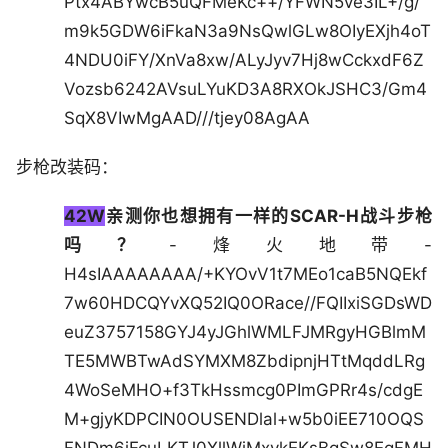
Ptx4ABYwcB5uQFMeKc++/YFWN5ve3IL+/g/
m9k5GDW6iFkaN3a9NsQwlGLw8OIyEXjh4oT
4NDU0iFY/XnVa8xw/ALyJyv7Hj8wCckxdF6Z
Vozsb6242AVsuLYuKD3A8RXOkJSHC3/Gm4
SqX8VIwMgAAD///tjey08AgAA
步枪改装码：
42W
亲测你也想拥有一样的SCAR-H战斗步枪
吗？
-烽火地带-
H4sIAAAAAAAA/+KYOvV1t7MEo1caB5NQEkf
7w60HDCQYvXQ52IQ0ORace//FQIIxiSGDsWD
euZ3757158GYJ4yJGhlWMLFJMRgyHGBlmM
TE5MWBTwAdSYMXM8ZbdipnjHTtMqddLRg
4WoSeMHO+f3TkHssmcg0PImGPRr4s/cdgE
M+gjyKDPCIN0OUSENDlal+w5b0iEE710OQS