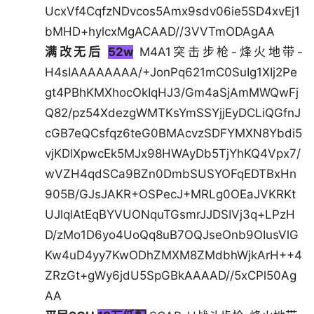
UcxVf4CqfzNDvcos5Amx9sdv06ie5SD4xvEj1
bMHD+hylcxMgACAAD//3VVTmODAgAA
满改无后
52w
M4A1突击步枪-烽火地带-
H4sIAAAAAAAA/+JonPq621mC0SuIg1XIj2Pe
gt4PBhKMXhocOkIqHJ3/Gm4aSjAmMWQwFj
Q82/pz54XdezgWMTKsYmSSYjjEyDCLiQGfnJ
cGB7eQCsfqz6teG0BMAcvzSDFYMXN8Ybdi5
vjKDlXpwcEk5MJx98HWAyDb5TjYhKQ4Vpx7/
wVZH4qdSCa9BZn0DmbSUSYOFqEDTBxHn
905B/GJsJAKR+OSPecJ+MRLg0OEaJVKRKt
UJlqlAtEqBYVUONquTGsmrJJDSIVj3q+LPzH
D/zMo1D6yo4UoQq8uB7OQJseOnb9OIusVlG
Kw4uD4yy7KwODhZMXM8ZMdbhWjkArH++4
ZRzGt+gWy6jdU5SpGBkAAAAD//5xCPl50Ag
AA