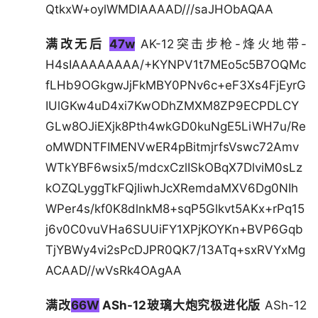
QtkxW+oylWMDIAAAAD///saJHObAQAA
满改无后
47w
AK-12突击步枪-烽火地带-
H4sIAAAAAAAA/+KYNPV1t7MEo5c5B7OQMc
fLHb9OGkgwJjFkMBY0PNv6c+eF3Xs4FjEyrG
IUlGKw4uD4xi7KwODhZMXM8ZP9ECPDLCY
GLw8OJiEXjk8Pth4wkGD0kuNgE5LiWH7u/Re
oMWDNTFIMENVwER4pBitmjrfsVswc72Amv
WTkYBF6wsix5/mdcxCzlISkOBqX7DlviM0sLz
kOZQLyggTkFQjIiwhJcXRemdaMXV6Dg0NIh
WPer4s/kf0K8dlnkM8+sqP5Glkvt5AKx+rPq15
j6v0C0vuVHa6SUUiFY1XPjKOYKn+BVP6Gqb
TjYBWy4vi2sPcDJPR0QK7/13ATq+sxRVYxMg
ACAAD//wVsRk4OAgAA
满改
66W
ASh-12玻璃大炮究极进化版
ASh-12