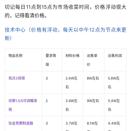
切记每日11点到15点为市场收菜时间，价格浮动很大
的，记得看清价格。
技术中心（价格有浮动，每天以中午12点为节点来更
新）
物品名称
要求等
材料价格
出售单
出售利润
级
价
视点3倍镜
3
2.4W左
8W左右
5.6W左
右
右
侦察1.5/5可调瞄准
2
3.6W左
9W左右
5.4W左
镜
右
右
钛金竞赛制退器
3
3.7W左
8.1W左
4.4W左