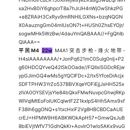
FNDm6iFcuLKTJ0XllWjMxykEKsBgSw8EqFMH
xa2HvB0iY6ghpcrT8a7hJrJH4nWjOwShkzPG
+e8ZRAiH3CxRyv9mRNHILGXNs+bzqNQGN
X0AauzngGm04mIUsON7t+HUSh0ZhsEYOjr/
sogwMHk5WzBw/4dauYmQABAAA//+FgQhIb
QIAAA==
平民M4
22w
M4A1突击步枪-烽火地带-
H4sIAAAAAAAA/+JonPq621mC0SuIg0nIj+P2
g60HDCQYveQ42ISkOOade//FQIIxiSGDcREjw
ypGJimGQ4wMs5gYQCIFDc+2/tx5YfceDrAcjx
SDFTPHW3YrZo537BBVXqeYOFiEjjJxHH525x
zIVA0OYSEVjsYle84bQkxFMwNuvpcGhwjRKp
WIVqlMtEoFolUKCqlwtF2Z1kxIpS4Hh5Amx9xf
F38ih6ggONQ+s1txcHxiF2Vg8HBCBDCaAUE
crEJ+HPMW9H6ABKWOkApH57+GmwQsJuB
8biEVjtWfV71GdhQkKr+AovIrO1wlo5AKx9vuG