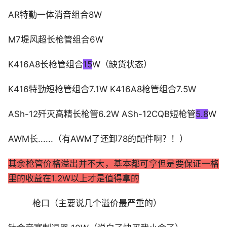
AR特勤一体消音组合8W
M7堤风超长枪管组合6W
K416A8长枪管组合
15
W（缺货状态）
K416特勤短枪管组合7.1W K416A8枪管组合7.5W
ASh-12歼灭高精长枪管6.2W ASh-12CQB短枪管
5.8
W
AWM长......（有AWM了还卸78的配件啊？！）
其余枪管价格溢出并不大，基本都可拿但是要保证一格
里的收益在1.2W以上才是值得拿的
枪口（主要说几个溢价最严重的）