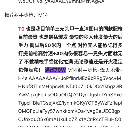
WdCOfilVzFyAAIAAD//9mnDPzNAgAA
推荐射手步枪：M14
T0
也是我目前单三无头甲一直清图用的同款配枪
目前最贵 也是最猛爆发 最快的秒人速度最大的后
坐力 调试后50米内一个点 对枪无人能敌记得多
打提前枪高射速+40肉伤很容易一晃头对面就无
了 不做精校手感优化拉满 无论移速还是开火稳定
包你满意！
满改70W
M14射手步枪-烽火地带-
H4sIAAAAAAAA/+JoPfllnrMEo9cPRg5Voc+M
HNuf3TlnIMHopcvBLKTJ0b7j10kDCcYkhgzGR
YwMqxgFpRisODiaOUQZGDycrJg5frIfYmSYxc
TgpcHBIaTCsejXxZ/IynmkGKyYOT6yWzFzfIapl
OMQFpLiaFyy57whkkomKQa4vAgBeUEC8gp
CUhxduOSx6mAUkuLo7Zlx1ACriR4cTEIuHC0