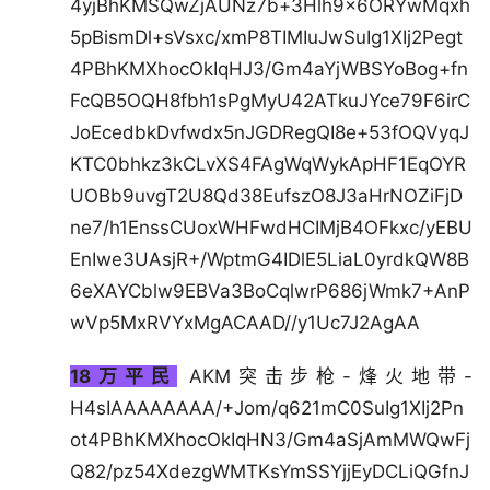
4yjBhKMSQwZjAUNz7b+3Hlh9x6ORYwMqxh
5pBismDl+sVsxc/xmP8TIMIuJwSuIg1XIj2Pegt
4PBhKMXhocOkIqHJ3/Gm4aYjWBSYoBog+fn
FcQB5OQH8fbh1sPgMyU42ATkuJYce79F6irC
JoEcedbkDvfwdx5nJGDRegQI8e+53fOQVyqJ
KTC0bhkz3kCLvXS4FAgWqWykApHF1EqOYR
UOBb9uvgT2U8Qd38EufszO8J3aHrNOZiFjD
ne7/h1EnssCUoxWHFwdHCIMjB4OFkxc/yEBU
EnIwe3UAsjR+/WptmG4IDlE5LiaL0yrdkQW8B
6eXAYCblw9EBVa3BoCqlwrP686jWmk7+AnP
wVp5MxRVYxMgACAAD//y1Uc7J2AgAA
18万平民
AKM突击步枪-烽火地带-
H4sIAAAAAAAA/+Jom/q621mC0SuIg1XIj2Pn
ot4PBhKMXhocOkIqHN3/Gm4aSjAmMWQwFj
Q82/pz54XdezgWMTKsYmSSYjjEyDCLiQGfnJ