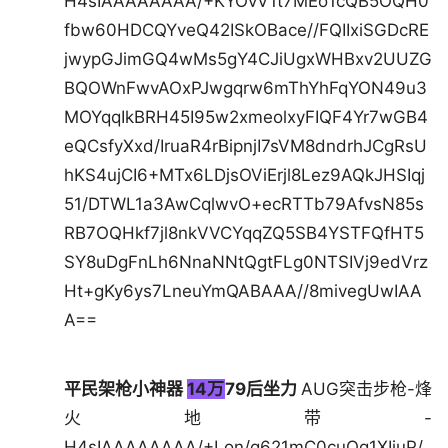
H4sIAAAAAAAA/+KYOvV1t7MEo1cQB5OQH0
fbw60HDCQYveQ42ISkOBace//FQIIxiSGDcRE
jwypGJimGQ4wMs5gY4CJiUgxWHBxv2UUZG
BQOWnFwvAOxPJwgqrw6mThYhFqYON49u3
MOYqqIkBRH45I95w2xmeolxyFIQF4Yr7wGB4
eQCsfyXxd/IruaR4rBipnjI7sVM8dndrhJCgRsU
hKS4ujCI6+MTx6LDjsOViErjl8Lez9AQkJHSIqj
51/DTWL1a3AwCqlwvO+ecRTTb79AfvsN85s
RB7OQHkf7jl8nkVVCYqqZQ5SB4YSTFQfHT5
SY8uDgFnLh6NnaNNtQgtFLg0NTSIVj9edVrz
Ht+gKy6ys7LneuYmQABAAA//8mivegUwIAA
A==
平民架枪小神器
14万
79后坐力
AUG突击步枪-烽
火地带-
H4sIAAAAAAAA/+Lon/q621mC0cuOg1XIiuP/