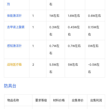
剂
右
体能激活针
1
1W左右
1.6W左右
0.6W左右
去甲肾上腺素
1
0.3W左
0.45W左
0.15W左
右
右
右
感知激活针
1
0.7W左
0.7W左右
0W左右
右
战地医疗箱
2
5.5W左
5W左右
-0.5W左
右
右
防具台
物品名称
要求等级
材料价格
出售单价
出售利润