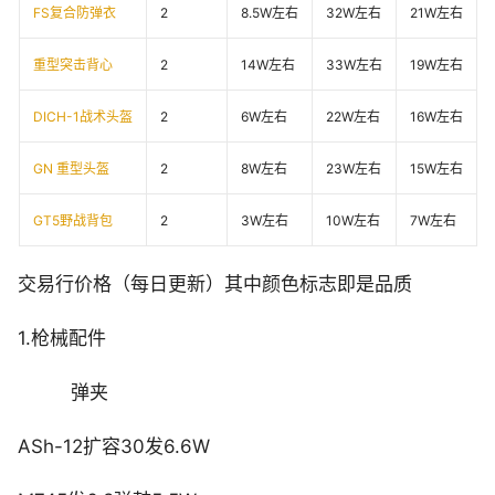
FS复合防弹衣
2
8.5W左右
32W左右
21W左右
重型突击背心
2
14W左右
33W左右
19W左右
DICH-1战术头盔
2
6W左右
22W左右
16W左右
GN 重型头盔
2
8W左右
23W左右
15W左右
GT5野战背包
2
3W左右
10W左右
7W左右
交易行价格（每日更新）其中颜色标志即是品质
1.枪械配件
弹夹
ASh-12扩容30发6.6W