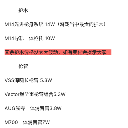
护木
M14先进枪身系统 14W（游戏当中最贵的护木）
M14导轨一体枪托 10W
其余护木价格没太大波动，如有变化会提示大家。
枪管
VSS海啸长枪管 5.3W
Vector堡垒重枪管组合5.3W
AUG晨零一体消音管3.8W
M700一体消音管7W