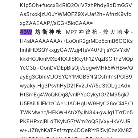
K1g5Oh+fuccxB4RIQ2O/iV7zhPhdy8dDmGSV
AsSrxokjzU0uYWMOFZ9XvUaf2h+AfnzK9yfq
xgZAAEAAP//sCGK5ioCAAA=
43W
均衡神枪
MP7冲锋枪-烽火地带-
H4sIAAAAAAAA/+LoOnR2grMEo5cmB6OQKs
finhlHDSQYkxgyGAtWzjj4teV40/tFjIsYGVYxM
kkxHGJkmMXE4KXJISKkytF1ZVqzISGlthzMQp
YcO3b+OonDVDEpBisOjr/sogwMHk5WHBw/Q
ayEg3CbhIVUOSYQY1MGB5NQCsfnh1sPGIB9
wyakyrHg3PsvhHyD21Fv2UV//5d3tOLgeAdx
HtSmEg4WoQKOg8/vnIPYpCykytG/ZM95gk7
U5FAiUilIEk1zCAerUADHgUW9HyC26oCi4F/D
TWKMwhc/HEKWHAt/XfyJN34+gwJg1TYrDo5
PKEHRxcjBLdTKyNG7tWm2oQSjVxyHkVAUR
w+UZ8yhKaTPsfrzqtc4DOeRYrBi5vjCbsXM8Z