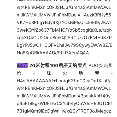
wt4PBhKMXnIcOkJSHJ3/Gm4aSjAmMWQwL
mJkWMXIJMVwiJFhFhMDpoiXHAezkBRHy56
VK7Hq8PLgYBJy4XjzYOsBiPlsQlIc8869/2KA1
3weKQYrZo637FbMHO/YoSb5cogKeXLs/rzqN
cgkXQ4OIU2Oub8u/kQ2SRCs7zO7FQfHJ3ZR
BgYPJ5wO1+CQFVLhaJw79SCywyEW/wBZ/B
Nq8SpGBkAAAAD//90J7XYuAQAA
44万
70米射程100后座无脑架点
AUG突击步
枪-烽火地带-
H4sIAAAAAAAA/+Lon/q621mC0cuOg1XIiuP/
wt4PBhKMXnIcOkJSHJ3/Gm4aSjAmMWQwL
mJkWMXIJMVwiJFhFhMDpoiXBoeskApH49y
pB5F18EgxWDFz/GC3Yub4yQ5V6cHBJOTC8f
7B1gMQm9iEpDgWnHv/xQCvTRCT3oJMegcz