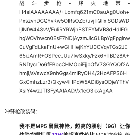
战斗步枪-烽火地带-
H4sIAAAAAAAA/+Lomfq621mC0auAg0Uoh+
PxszvnDCQYvRw5OIRsOZb/uvjTQIIxiSGDsWD
ljINfW443vV/EuIiRYRWjhBSTEYMVB8dHdlEG
hgWOVhwcn0EsF7NDjAyzmJicGLBpYgFpginw
0uVgFdLkaFnU+wGHHejKhYU0OVqvTGs2JE
65iJAmR+OSPeeJUu7IwSxky/Fzx6+TBDz8A+
RNDycrDo6fEBbcCHMObiFjjpOfV73GYQQf2A
hmji/sVswcX9nhGgs4mIRyOH4/2HoAFPS6H
GxCmhzLzr3/Qkyw4HPqW5ADi8ysODjeYThV
XsiY4wzJTl3FyAAIAAD//x1eO3kxAgAA
冲锋枪改装码：
我不是MP5 鼠鼠神枪，超高的腰射（96）让你