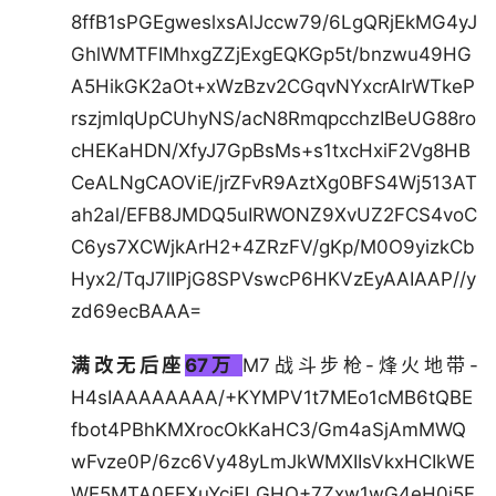
8ffB1sPGEgweslxsAlJccw79/6LgQRjEkMG4yJ
GhlWMTFIMhxgZZjExgEQKGp5t/bnzwu49HG
A5HikGK2aOt+xWzBzv2CGqvNYxcrAIrWTkeP
rszjmIqUpCUhyNS/acN8RmqpcchzIBeUG88ro
cHEKaHDN/XfyJ7GpBsMs+s1txcHxiF2Vg8HB
CeALNgCAOViE/jrZFvR9AztXg0BFS4Wj513AT
ah2al/EFB8JMDQ5uIRWONZ9XvUZ2FCS4voC
C6ys7XCWjkArH2+4ZRzFV/gKp/M0O9yizkCb
Hyx2/TqJ7lIPjG8SPVswcP6HKVzEyAAIAAP//y
zd69ecBAAA=
满改无后座
67万
M7战斗步枪-烽火地带-
H4sIAAAAAAAA/+KYMPV1t7MEo1cMB6tQBE
fbot4PBhKMXrocOkKaHC3/Gm4aSjAmMWQ
wFvze0P/6zc6Vy48yLmJkWMXIIsVkxHCIkWE
WE5MTA0EFXuYcjELGHO+7Zxw1wG4eH0i5F