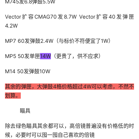
M745发6.8弹鼓5.5W
Vector扩容CMAG70发8.7W Vector扩容40发弹匣
4.2W
MP7 60发弹鼓2.4W（与标价不符便宜了1W）
MP5 50发单匣
14W
（更贵了，供不应求）
M14 50发弹鼓10W
其余的弹匣，大弹鼓4格价格超过4W可以考虑，不然不
划算。
瞄具
除去绿色瞄具其余都可以，高倍镜普遍没有价格低的时
候，必要时可以囤一囤自己喜欢的倍镜