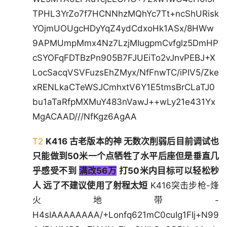
TPHL3YrZo7f7HCNNhzMQhYc7Tt+ncShURisk
YOjmUOUgcHDyYqZ4ydCdxoHk1ASx/8HWw
9APMUmpMmx4Nz7LzjMIugpmCvfglz5DmHP
cSYOFqFDTBzPn905B7FJUEiTo2vJnvPEBJ+X
LocSacqVSVFuzsEhZMyx/NfFnwTC/iPIV5/Zke
xRENLkaCTeWSJCmhxtV6Y1E5tmsBrCLaTJ0
bu1aTaRfpMXMuY483nVawJ++wLy21e431Yx
MgACAAD///NfKgz6AgAA
T2
K416 古老版本的神 无数次削弱后目前调试也
只能做到50米一个点牺牲了水平后座但是垂直几
乎感受不到
满改56万
打50米内目标可以轻松秒
人 远了不建议使用了射程太短
K416突击步枪-烽
火地带-
H4sIAAAAAAAA/+Lonfq621mC0cuIg1FIj+N99