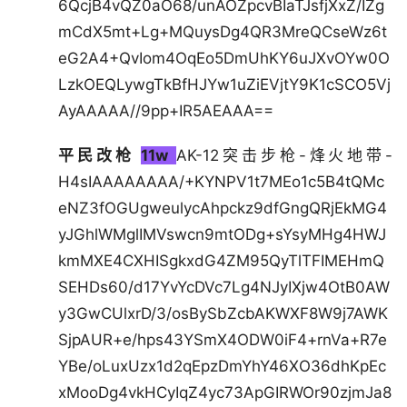
6QcjB4vQZ0aO68/unAOZpcvBIaTJsfjXxZ/IZg
mCdX5mt+Lg+MQuysDg4QR3MreQCseWz6t
eG2A4+QvIom4OqEo5DmUhKY6uJXvOYw0O
LzkOEQLywgTkBfHJYw1uZiEVjtY9K1cSCO5Vj
AyAAAAA//9pp+IR5AEAAA==
平民改枪
11w
AK-12突击步枪-烽火地带-
H4sIAAAAAAAA/+KYNPV1t7MEo1c5B4tQMc
eNZ3fOGUgweulycAhpckz9dfGngQRjEkMG4
yJGhlWMglIMVswcn9mtODg+sYsyMHg4HWJ
kmMXE4CXHISgkxdG4ZM95QyTlTFIMEHmQ
SEHDs60/d17YvYcDVc7Lg4NJyIXjw4OtB0AW
y3GwCUlxrD/3/osBySbZcbAKWXF8W9j7AWK
SjpAUR+e/hps43YSmX4ODW0iF4+rnVa+R7e
YBe/oLuxUzx1d2qEpzDmYhY46XO36dhKpEc
xMooDg4vkHCyIqZ4yc73ApGIRWOr90zjmJa8