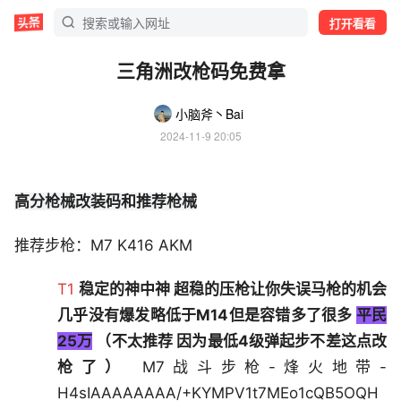
打开看看
三角洲改枪码免费拿
小脑斧丶Bai
2024-11-9 20:05
高分枪械改装码和推荐枪械
推荐步枪：M7 K416 AKM
T1
稳定的神中神 超稳的压枪让你失误马枪的机会
几乎没有爆发略低于M14但是容错多了很多
平民
25万
（不太推荐 因为最低4级弹起步不差这点改
枪了）
M7战斗步枪-烽火地带-
H4sIAAAAAAAA/+KYMPV1t7MEo1cQB5OQH