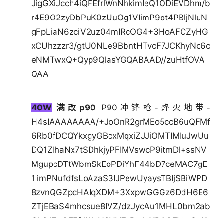
JigGXiJcch4iQFEfrlWnNhkimIeQ1ODiEVDhm/b
r4E9O2zyDbPuK0zUuOg1VIimP9ot4PBljNluN
gFpLiaN6zciV2uz04mIRcOG4+3HoAFCZyHG
xCUhzzzr3/gtU0NLe9BbntHTvcF7JCKhyNc6c
eNMTwxQ+Qyp9QlasYGQABAAD//zuHtfOVA
QAA
40W
满改p90
P90冲锋枪-烽火地带-
H4sIAAAAAAAA/+JoOnR2grMEo5ccB6uQFMf
6Rb0fDCQYkxgyGBcxMqxiZJJiOMTIMIuJwUu
DQ1ZIhaNx7tSDhkjyPFIMVswcP9itmDl+ssNV
MgupcDTtWbmSkEoPDiYhF44bD7ceMAC7gE
1IimPNufdfsLoAzaS3IJPewUyaysTBIjSBiWPD
8zvnQGZpcHAIqXDM+3XxpwGGGz6DdH6E6
ZTjEBaS4mhcsue8IVZ/dzJycAu1MHL0bm2ab