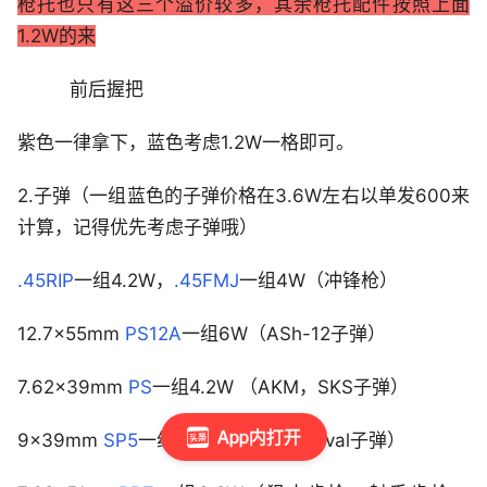
枪托也只有这三个溢价较多，其余枪托配件按照上面
1.2W的来
前后握把
紫色一律拿下，蓝色考虑1.2W一格即可。
2.子弹（一组蓝色的子弹价格在3.6W左右以单发600来
计算，记得优先考虑子弹哦）
.45RIP
一组4.2W，
.45FMJ
一组4W（冲锋枪）
12.7×55mm
PS12A
一组6W（ASh-12子弹）
7.62×39mm
PS
一组4.2W （AKM，SKS子弹）
App内打开
9×39mm
SP5
一组4.6W（VSS，AS val子弹）