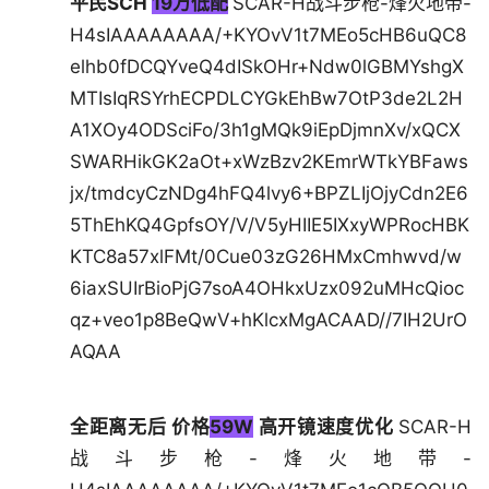
平民SCH
19万低配
SCAR-H战斗步枪-烽火地带-
H4sIAAAAAAAA/+KYOvV1t7MEo5cHB6uQC8
elhb0fDCQYveQ4dISkOHr+Ndw0lGBMYshgX
MTIsIqRSYrhECPDLCYGkEhBw7OtP3de2L2H
A1XOy4ODSciFo/3h1gMQk9iEpDjmnXv/xQCX
SWARHikGK2aOt+xWzBzv2KEmrWTkYBFaws
jx/tmdcyCzNDg4hFQ4lvy6+BPZLIjOjyCdn2E6
5ThEhKQ4GpfsOY/V/V5yHIIE5IXxyWPRocHBK
KTC8a57xlFMt/0Cue03zG26HMxCmhwvd/w
6iaxSUIrBioPjG7soA4OHkxUzx092uMHcQioc
qz+veo1p8BeQwV+hKlcxMgACAAD//7IH2UrO
AQAA
全距离无后 价格
59W
高开镜速度优化
SCAR-H
战斗步枪-烽火地带-