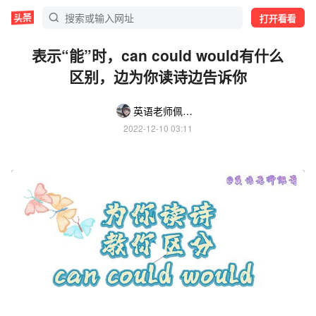
打开看看
表示“能”时，can could would有什么
区别，边为你读诗边告诉你
英语老师佩奇Becky
2022-12-10 03:11