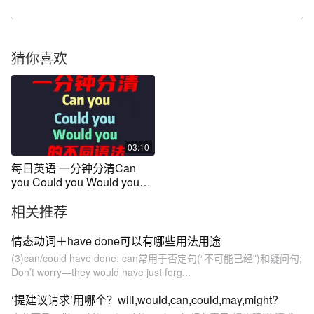
猜你喜欢
03:10
每日英语 一分钟分清Can
you Could you Would you的
不同用法
相关推荐
情态动词＋have done可以有哪些用法用途
(3)can/could have done: can常用于否定句(“不可能已经”)和疑问句;
Don’t worry—they would have just forg...
‘提建议请求’用哪个？will,would,can,could,may,might?